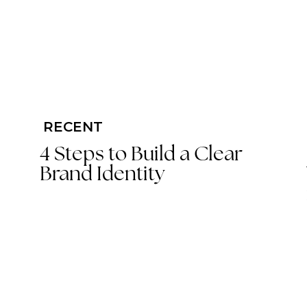
RECENT
4 Steps to Build a Clear
Brand Identity