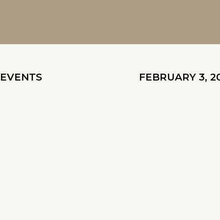
EVENTS
FEBRUARY 3, 2