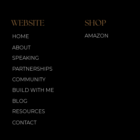
WEBSITE
SHOP
AMAZON
HOME
ABOUT
SPEAKING
PARTNERSHIPS
COMMUNITY
BUILD WITH ME
BLOG
RESOURCES
CONTACT