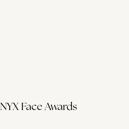
NYX Face Awards