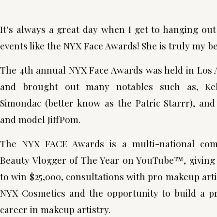
It’s always a great day when I get to hanging o
events like the NYX Face Awards! She is truly my be
The 4th annual NYX Face Awards was held in Los 
and brought out many notables such as, Kel
Simondac (better know as the Patric Starrr), and
and model JiffPom.
The NYX FACE Awards is a multi-national comp
Beauty Vlogger of The Year on YouTube™, giving 
to win $25,000, consultations with pro makeup artis
NYX Cosmetics and the opportunity to build a pr
career in makeup artistry.