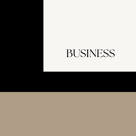
BUSINESS