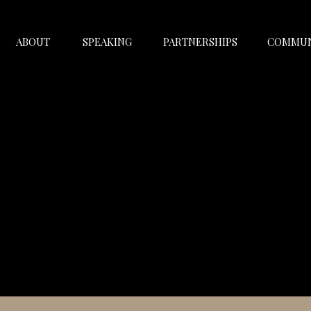
ABOUT
SPEAKING
PARTNERSHIPS
COMMUN