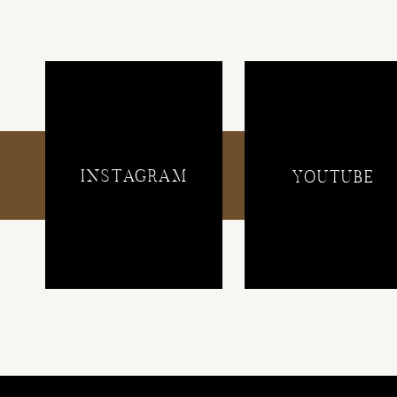
INSTAGRAM
YOUTUBE