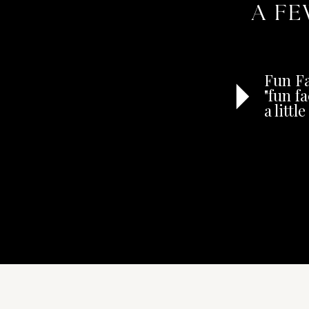
A FE
Fun Fa
"fun f
a litt