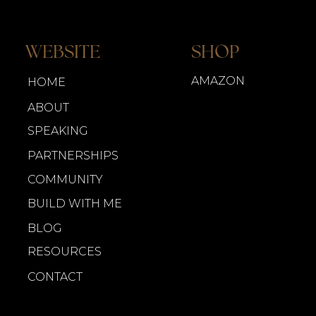
WEBSITE
SHOP
AMAZON
HOME
ABOUT
SPEAKING
PARTNERSHIPS
COMMUNITY
BUILD WITH ME
BLOG
RESOURCES
CONTACT