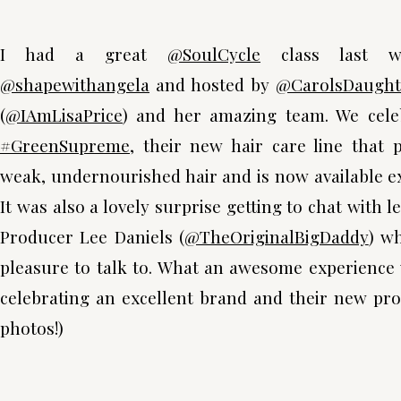
I had a great
@SoulCycle
class last w
@shapewithangela
and hosted by
@CarolsDaught
(
@IAmLisaPrice
) and her amazing team. We cele
#GreenSupreme
, their new hair care line that p
weak, undernourished hair and is now available e
It was also a lovely surprise getting to chat with 
Producer Lee Daniels (
@TheOriginalBigDaddy
) w
pleasure to talk to. What an awesome experience
celebrating an excellent brand and their new prod
photos!)