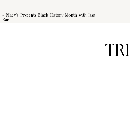
«
Macy’s Presents Black History Month with Issa
Rae
TR