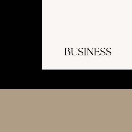
BUSINESS