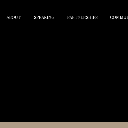
ABOUT
SPEAKING
PARTNERSHIPS
COMMUN