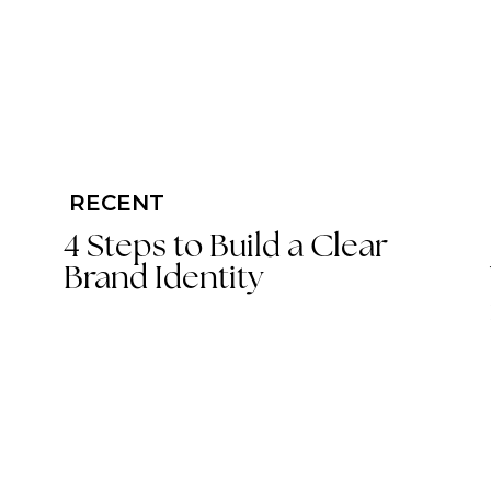
RECENT
4 Steps to Build a Clear
Brand Identity