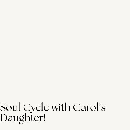
Soul Cycle with Carol’s
Daughter!