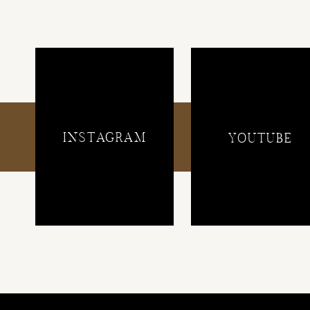
INSTAGRAM
YOUTUBE