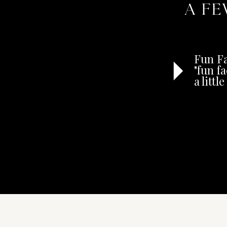
A FE
Fun Fa
"fun f
a litt