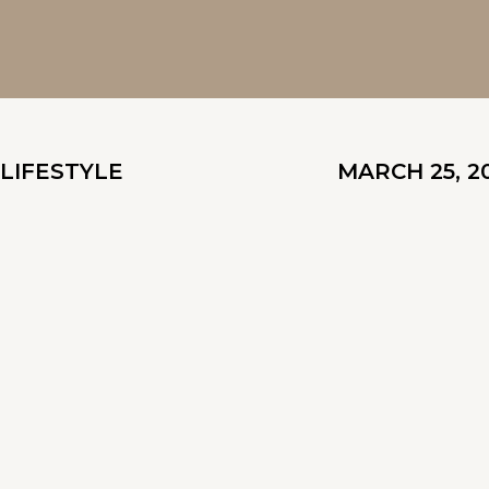
LIFESTYLE
MARCH 25, 2