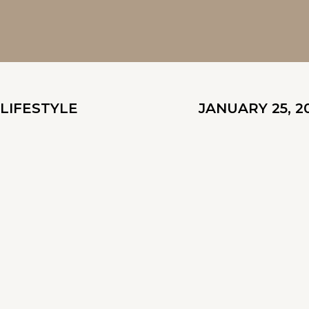
LIFESTYLE
JANUARY 25, 2