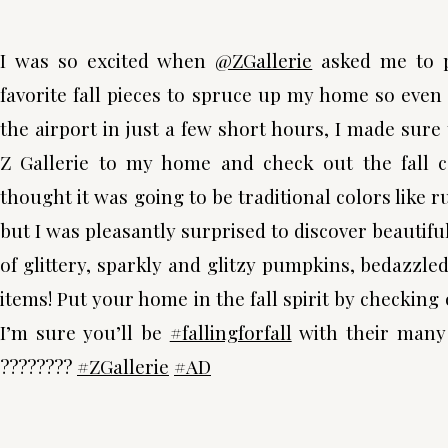
I was so excited when
@ZGallerie
asked me to p
favorite fall pieces to spruce up my home so even
the airport in just a few short hours, I made sure 
Z Gallerie to my home and check out the fall col
thought it was going to be traditional colors like 
but I was pleasantly surprised to discover beautifu
of glittery, sparkly and glitzy pumpkins, bedazzle
items! Put your home in the fall spirit by checking 
I’m sure you’ll be
#fallingforfall
with their many c
????????
#ZGallerie
#AD