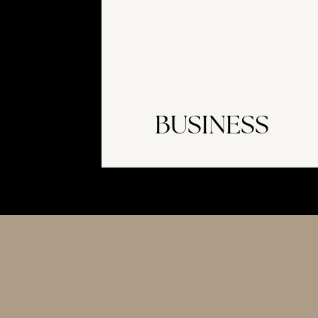
BUSINESS