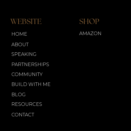
WEBSITE
SHOP
AMAZON
HOME
ABOUT
SPEAKING
PARTNERSHIPS
COMMUNITY
BUILD WITH ME
BLOG
RESOURCES
CONTACT