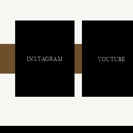
INSTAGRAM
YOUTUBE