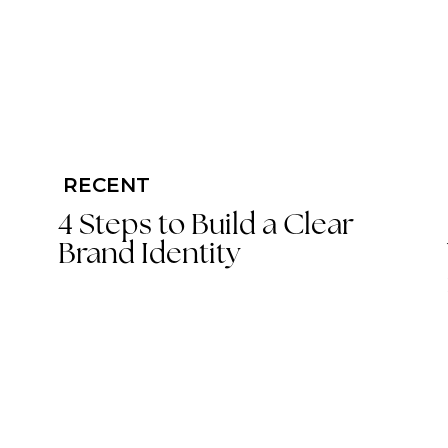
RECENT
4 Steps to Build a Clear
Brand Identity