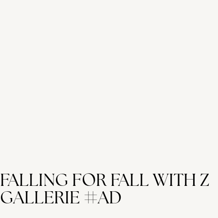
FALLING FOR FALL WITH Z
GALLERIE #AD