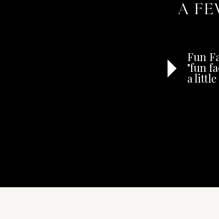
A FE
Fun Fa
"fun f
a litt