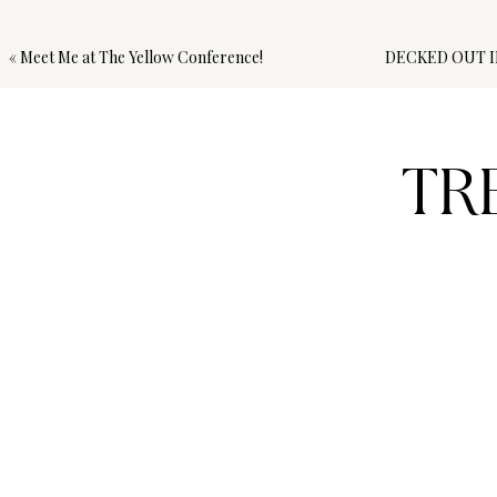
«
Meet Me at The Yellow Conference!
DECKED OUT I
TR