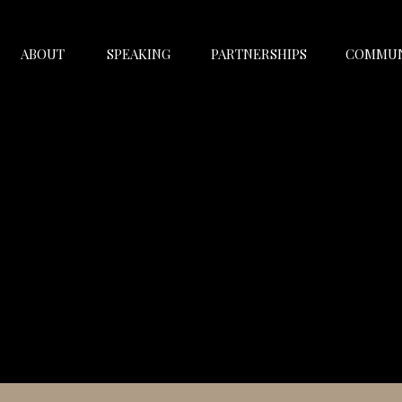
ABOUT
SPEAKING
PARTNERSHIPS
COMMUN