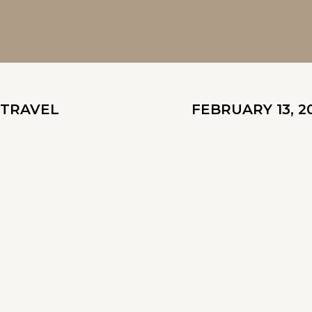
TRAVEL
FEBRUARY 13, 2