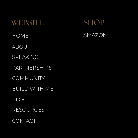
WEBSITE
SHOP
AMAZON
HOME
ABOUT
SPEAKING
PARTNERSHIPS
COMMUNITY
BUILD WITH ME
BLOG
RESOURCES
CONTACT