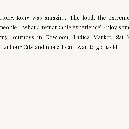
Hong Kong was amazing! The food, the extremely
people – what a remarkable experience! Enjoy som
my journeys in Kowloon, Ladies Market, Sai 
Harbour City and more! I cant wait to go back!