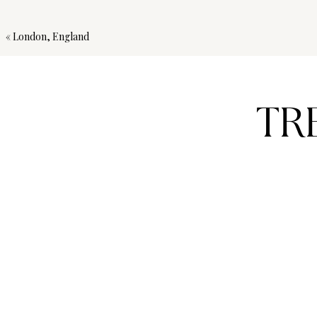
«
London, England
TR