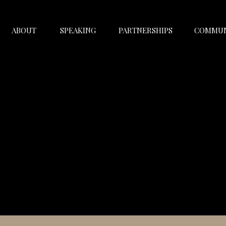
ABOUT
SPEAKING
PARTNERSHIPS
COMMUN