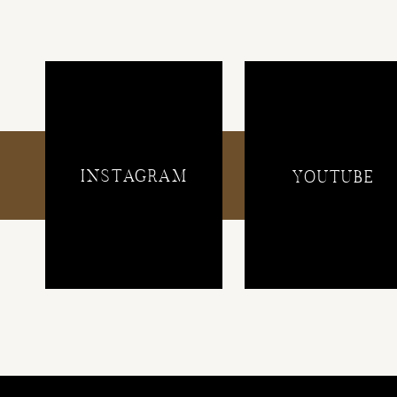
INSTAGRAM
YOUTUBE