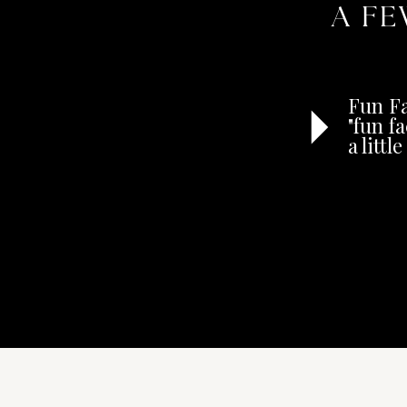
A FE
Fun Fa
"fun f
a litt