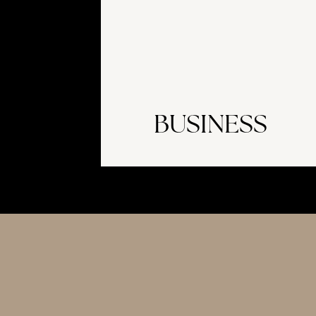
BUSINESS