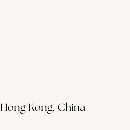
Hong Kong, China