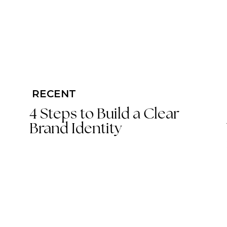
RECENT
4 Steps to Build a Clear
Brand Identity